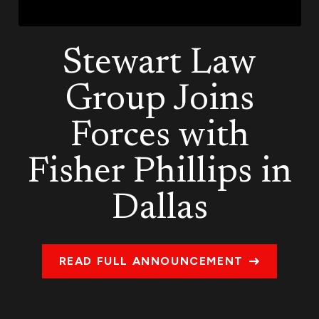
Stewart Law
Group Joins
Forces with
Fisher Phillips in
Dallas
READ FULL ANNOUNCEMENT