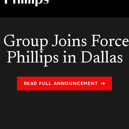
Group Joins Force
Phillips in Dallas
READ FULL ANNOUNCEMENT