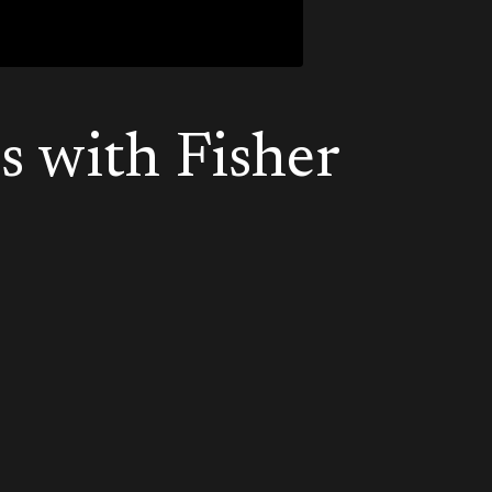
s with Fisher