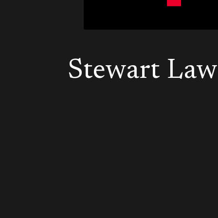
Stewart Law 