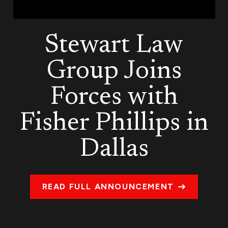
Stewart Law
Group Joins
Forces with
Fisher Phillips in
Dallas
READ FULL ANNOUNCEMENT