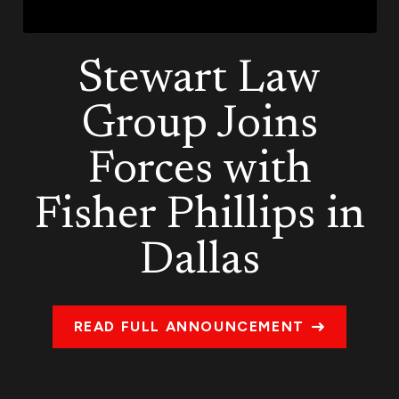
Stewart Law
Group Joins
Forces with
Fisher Phillips in
Dallas
READ FULL ANNOUNCEMENT