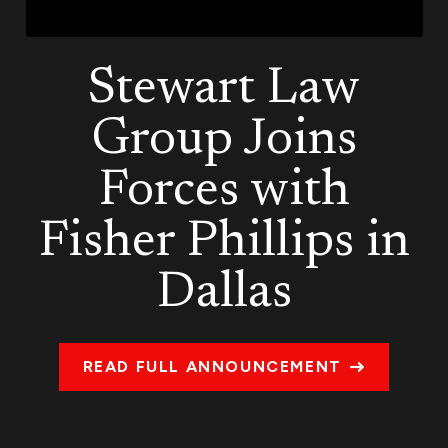
Stewart Law
Group Joins
Forces with
Fisher Phillips in
Dallas
READ FULL ANNOUNCEMENT