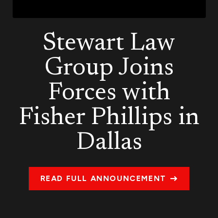
Stewart Law
Group Joins
Forces with
Fisher Phillips in
Dallas
READ FULL ANNOUNCEMENT